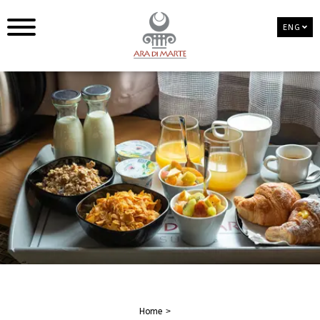
ENG
Home