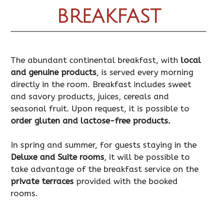
BREAKFAST
The abundant continental breakfast, with
local
and genuine products
, is served every morning
directly in the room. Breakfast includes sweet
and savory products, juices, cereals and
seasonal fruit. Upon request, it is possible to
order gluten and lactose-free products.
In spring and summer, for guests staying in the
Deluxe and Suite rooms
, it will be possible to
take advantage of the breakfast service on the
private terraces
provided with the booked
rooms.