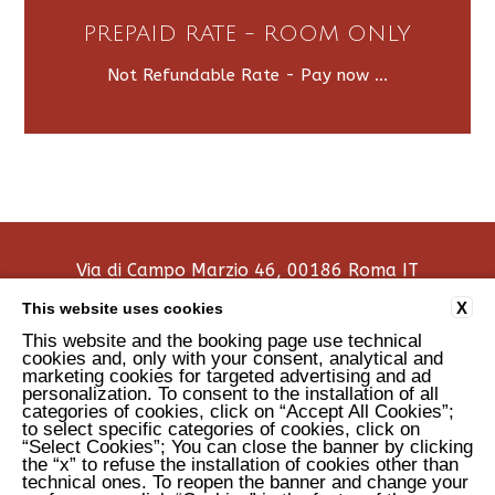
PREPAID RATE - ROOM ONLY
Not Refundable Rate - Pay now ...
Via di Campo Marzio 46, 00186 Roma IT
tel:
+39 0668300826
X
This website uses cookies
e-mail:
info@aradimarte.com
This website and the booking page use technical
P.Iva: 16250341001
cookies and, only with your consent, analytical and
marketing cookies for targeted advertising and ad
personalization. To consent to the installation of all
COOKIE POLICY
CONTACTS
PRIVACY
COMPANY DATA
categories of cookies, click on “Accept All Cookies”;
ACCESSIBILITY
to select specific categories of cookies, click on
“Select Cookies”; You can close the banner by clicking
the “x” to refuse the installation of cookies other than
technical ones. To reopen the banner and change your