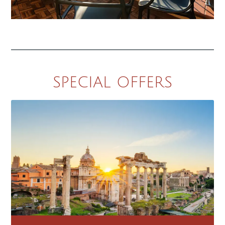
SPECIAL OFFERS